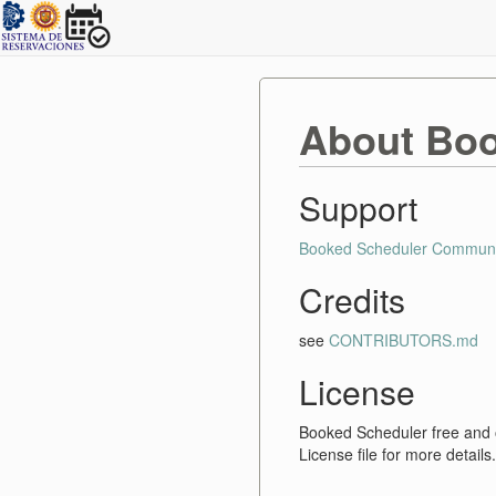
About Boo
Support
Booked Scheduler Communi
Credits
see
CONTRIBUTORS.md
License
Booked Scheduler free and
License file for more details.