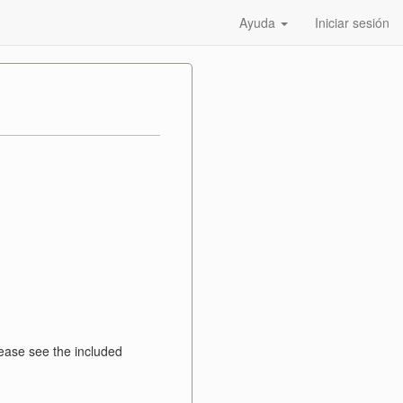
Ayuda
Iniciar sesión
ase see the included