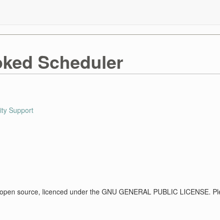
ked Scheduler
ty Support
 open source, licenced under the GNU GENERAL PUBLIC LICENSE. Ple